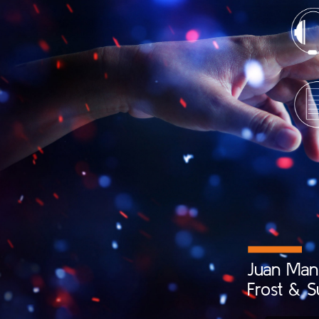
Juan
Man
Frost
&
S