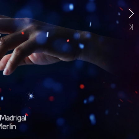
Madrigal
erlin