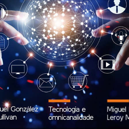
uel
González
Tecnologia
e
Miguel
ullivan
omnicanalidade
Leroy
M