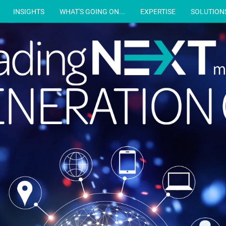
INSIGHTS
WHAT'S GOING ON...
EXPERTISE
SOLUTION
m