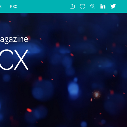
S
RSC
agazine