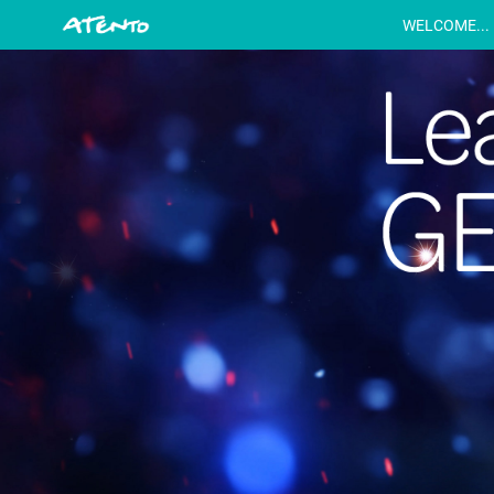
WELCOME...