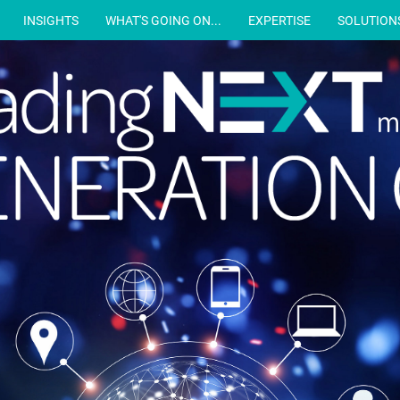
INSIGHTS
WHAT'S GOING ON...
EXPERTISE
SOLUTION
m