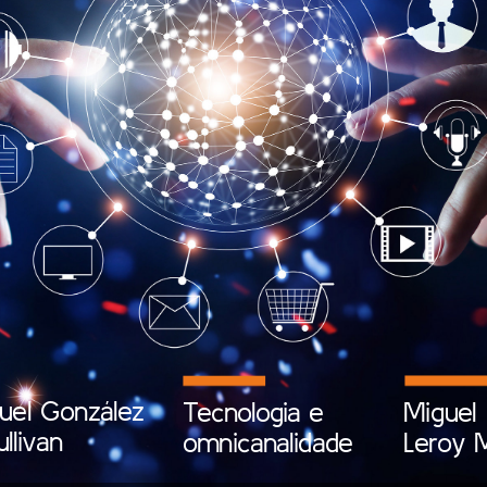
uel
González
Tecnologia
e
Miguel
ullivan
omnicanalidade
Leroy
M