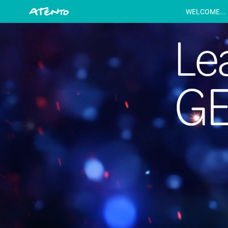
WELCOME...