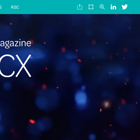
S
RSC
agazine