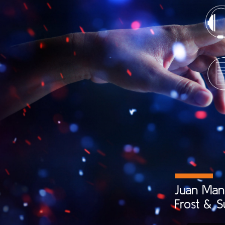
Juan
Man
Frost
&
S