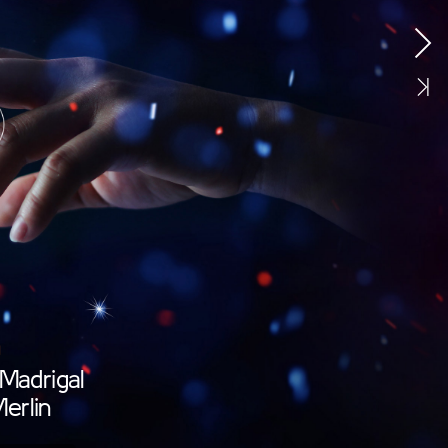
Madrigal
erlin