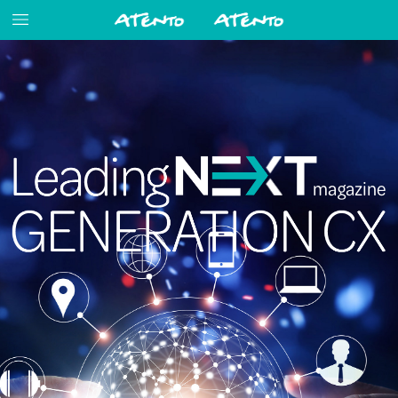
magazine