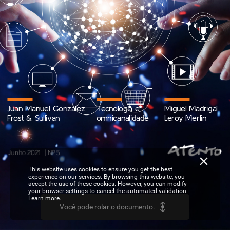
Juan
Manuel
González
Tecnologia
e
Miguel
Madrigal
Frost
&
Sullivan
omnicanalidade
Leroy
Merlin
|
Junho
2021
Nº
5
This website uses cookies to ensure you get the best
experience on our services. By browsing this website, you
accept the use of these cookies. However, you can modify
your browser settings to cancel the automated validation.
Learn more.
Você pode rolar o documento.